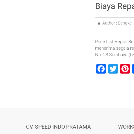
Biaya Rep
Author :
Bengkel 
Price List Repair Be
menerima segala re
No. 28 Surabaya (
F
T
P
a
wi
n
c
tt
e
e
er
b
s
o
o
CV. SPEED INDO PRATAMA
WORK