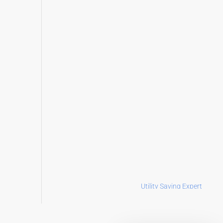
Utility Saving Expert